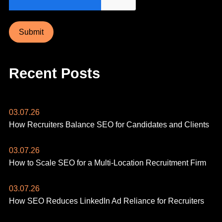
Submit
Recent Posts
03.07.26
How Recruiters Balance SEO for Candidates and Clients
03.07.26
How to Scale SEO for a Multi-Location Recruitment Firm
03.07.26
How SEO Reduces LinkedIn Ad Reliance for Recruiters