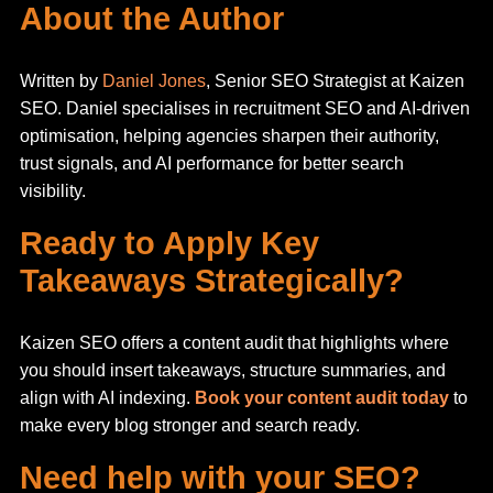
About the Author
Written by
Daniel Jones
, Senior SEO Strategist at Kaizen
SEO. Daniel specialises in recruitment SEO and AI-driven
optimisation, helping agencies sharpen their authority,
trust signals, and AI performance for better search
visibility.
Ready to Apply Key
Takeaways Strategically?
Kaizen SEO offers a content audit that highlights where
you should insert takeaways, structure summaries, and
align with AI indexing.
Book your content audit today
to
make every blog stronger and search ready.
Need help with your SEO?