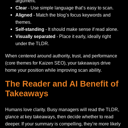
argument.
Clear
- Use simple language that’s easy to scan.
Aligned
- Match the blog’s focus keywords and
themes.
Self-standing
- It should make sense if read alone.
Visually separated
- Place it early, ideally right
under the TLDR.
When centered around authority, trust, and performance
(core themes for Kaizen SEO), your takeaways drive
home your position while improving scan ability.
The Reader and AI Benefit of
Takeaways
Humans love clarity. Busy managers will read the TLDR,
glance at key takeaways, then decide whether to read
deeper. If your summary is compelling, they’re more likely