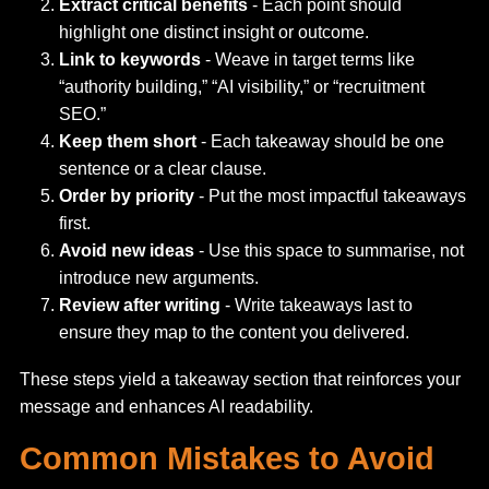
Extract critical benefits
- Each point should
highlight one distinct insight or outcome.
Link to keywords
- Weave in target terms like
“authority building,” “AI visibility,” or “recruitment
SEO.”
Keep them short
- Each takeaway should be one
sentence or a clear clause.
Order by priority
- Put the most impactful takeaways
first.
Avoid new ideas
- Use this space to summarise, not
introduce new arguments.
Review after writing
- Write takeaways last to
ensure they map to the content you delivered.
These steps yield a takeaway section that reinforces your
message and enhances AI readability.
Common Mistakes to Avoid