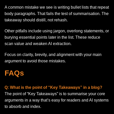
A common mistake we see is writing bullet lists that repeat
body paragraphs. That fails the test of summarisation. The
takeaway should distill, not rehash.
Other pitfalls include using jargon, overlong statements, or
burying essential points later in the list. These reduce
scan value and weaken AI extraction.
Focus on clarity, brevity, and alignment with your main
argument to avoid those mistakes.
FAQs
Q: What is the point of “Key Takeaways” in a blog?
The point of “Key Takeaways” is to summarise your core
arguments in a way that’s easy for readers and AI systems
to absorb and index.