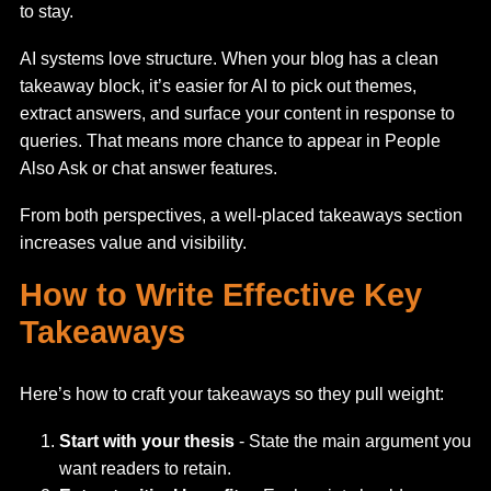
to stay.
AI systems love structure. When your blog has a clean
takeaway block, it’s easier for AI to pick out themes,
extract answers, and surface your content in response to
queries. That means more chance to appear in People
Also Ask or chat answer features.
From both perspectives, a well-placed takeaways section
increases value and visibility.
How to Write Effective Key
Takeaways
Here’s how to craft your takeaways so they pull weight:
Start with your thesis
- State the main argument you
want readers to retain.