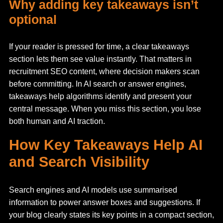
Why adding key takeaways isn’t
optional
If your reader is pressed for time, a clear takeaways
section lets them see value instantly. That matters in
recruitment SEO content, where decision makers scan
before committing. In AI search or answer engines,
takeaways help algorithms identify and present your
central message. When you miss this section, you lose
both human and AI traction.
How Key Takeaways Help AI
and Search Visibility
Search engines and AI models use summarised
information to power answer boxes and suggestions. If
your blog clearly states its key points in a compact section,