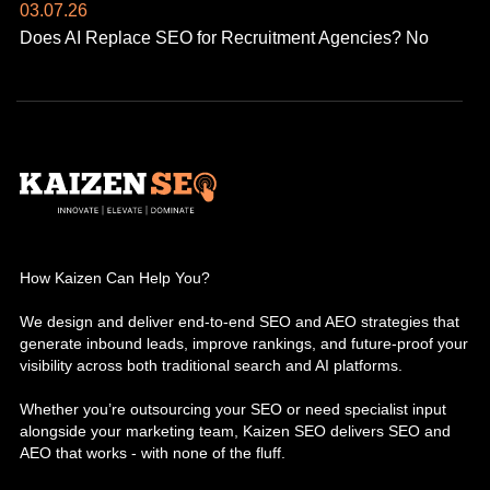
03.07.26
Does AI Replace SEO for Recruitment Agencies? No
How Kaizen Can Help You?
We design and deliver end-to-end SEO and AEO strategies that
generate inbound leads, improve rankings, and future-proof your
visibility across both traditional search and AI platforms.
Whether you’re outsourcing your SEO or need specialist input
alongside your marketing team, Kaizen SEO delivers SEO and
AEO that works - with none of the fluff.