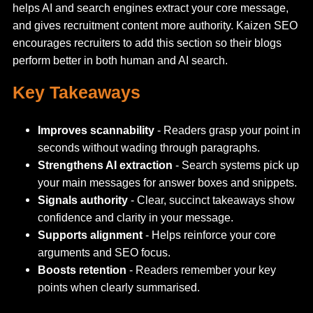
helps AI and search engines extract your core message,
and gives recruitment content more authority. Kaizen SEO
encourages recruiters to add this section so their blogs
perform better in both human and AI search.
Key Takeaways
Improves scannability
- Readers grasp your point in
seconds without wading through paragraphs.
Strengthens AI extraction
- Search systems pick up
your main messages for answer boxes and snippets.
Signals authority
- Clear, succinct takeaways show
confidence and clarity in your message.
Supports alignment
- Helps reinforce your core
arguments and SEO focus.
Boosts retention
- Readers remember your key
points when clearly summarised.