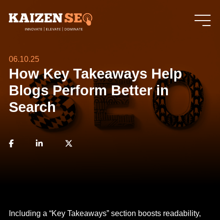
06.10.25
How Key Takeaways Help
Blogs Perform Better in
Search
Including a “Key Takeaways” section boosts readability,