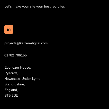
Let’s make your site your best recruiter.
projects@kaizen-digital.com
01782 706155
Ebenezer House,
Ryecroft,
Newcastle-Under-Lyme,
Staffordshire,
England,
ST5 2BE