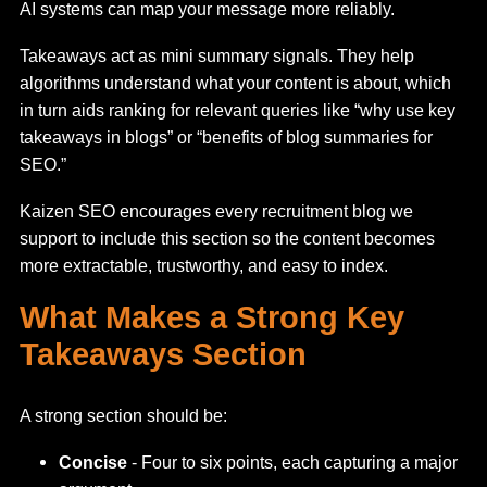
AI systems can map your message more reliably.
Takeaways act as mini summary signals. They help
algorithms understand what your content is about, which
in turn aids ranking for relevant queries like “why use key
takeaways in blogs” or “benefits of blog summaries for
SEO.”
Kaizen SEO encourages every recruitment blog we
support to include this section so the content becomes
more extractable, trustworthy, and easy to index.
What Makes a Strong Key
Takeaways Section
A strong section should be:
Concise
- Four to six points, each capturing a major