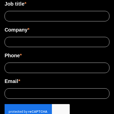
Job title
*
Company
*
Phone
*
Email
*