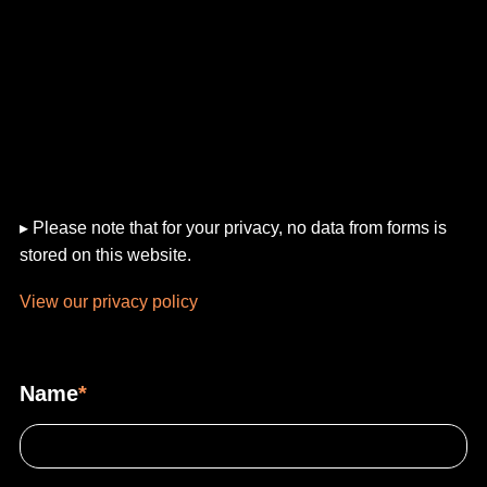
▸ Please note that for your privacy, no data from forms is
stored on this website.
View our privacy policy
Name
*