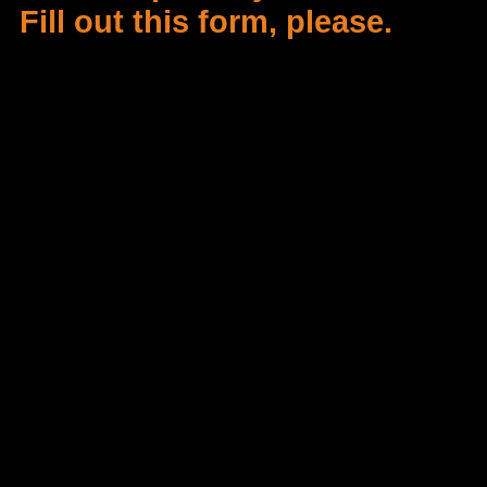
Fill out this form, please.