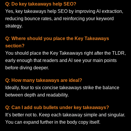
Q: Do key takeaways help SEO?
Yes, key takeaways help SEO by improving AI extraction,
reducing bounce rates, and reinforcing your keyword
strategy.
Q: Where should you place the Key Takeaways
section?
You should place the Key Takeaways right after the TLDR,
early enough that readers and AI see your main points
before diving deeper.
Q: How many takeaways are ideal?
Ideally, four to six concise takeaways strike the balance
between depth and readability.
Q: Can I add sub bullets under key takeaways?
It’s better not to. Keep each takeaway simple and singular.
You can expand further in the body copy itself.