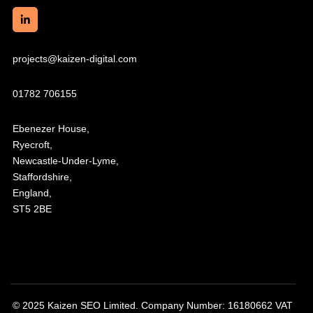
projects@kaizen-digital.com
01782 706155
Ebenezer House,
Ryecroft,
Newcastle-Under-Lyme,
Staffordshire,
England,
ST5 2BE
© 2025 Kaizen SEO Limited. Company Number: 16180662 VAT