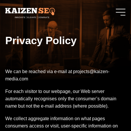
Privacy Policy
We can be reached via e-mail at projects@kaizen-
media.com
For each visitor to our webpage, our Web server
automatically recognises only the consumer’s domain
name but not the e-mail address (where possible).
We collect aggregate information on what pages
consumers access or visit, user-specific information on