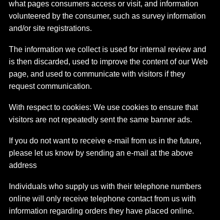
what pages consumers access or visit, and information
volunteered by the consumer, such as survey information
and/or site registrations.
The information we collect is used for internal review and
is then discarded, used to improve the content of our Web
page, and used to communicate with visitors if they
request communication.
With respect to cookies: We use cookies to ensure that
visitors are not repeatedly sent the same banner ads.
If you do not want to receive e-mail from us in the future,
please let us know by sending an e-mail at the above
address
Individuals who supply us with their telephone numbers
online will only receive telephone contact from us with
information regarding orders they have placed online.