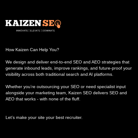
How Kaizen Can Help You?
We design and deliver end-to-end SEO and AEO strategies that
generate inbound leads, improve rankings, and future-proof your
visibility across both traditional search and AI platforms.
Whether you’re outsourcing your SEO or need specialist input
alongside your marketing team, Kaizen SEO delivers SEO and
AEO that works - with none of the fluff.
Let’s make your site your best recruiter.