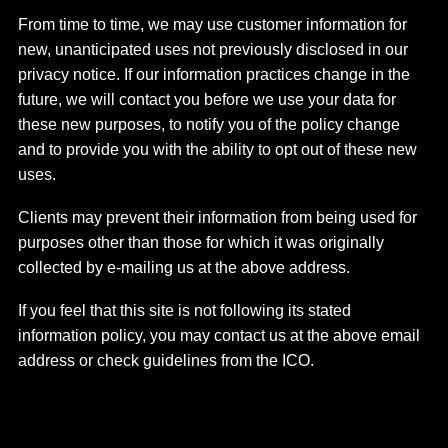
From time to time, we may use customer information for
new, unanticipated uses not previously disclosed in our
privacy notice. If our information practices change in the
future, we will contact you before we use your data for
these new purposes, to notify you of the policy change
and to provide you with the ability to opt out of these new
uses.
Clients may prevent their information from being used for
purposes other than those for which it was originally
collected by e-mailing us at the above address.
If you feel that this site is not following its stated
information policy, you may contact us at the above email
address or check guidelines from the ICO.