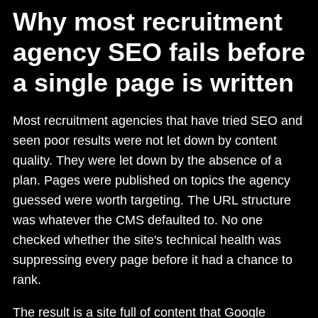
Why most recruitment
agency SEO fails before
a single page is written
Most recruitment agencies that have tried SEO and
seen poor results were not let down by content
quality. They were let down by the absence of a
plan. Pages were published on topics the agency
guessed were worth targeting. The URL structure
was whatever the CMS defaulted to. No one
checked whether the site's technical health was
suppressing every page before it had a chance to
rank.
The result is a site full of content that Google