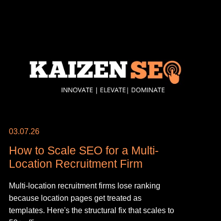
03.07.26
How to Scale SEO for a Multi-
Location Recruitment Firm
Multi-location recruitment firms lose ranking
because location pages get treated as
templates. Here's the structural fix that scales to