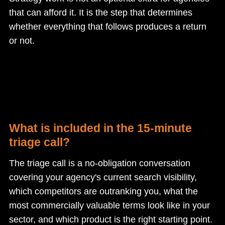
that can afford it. It is the step that determines
whether everything that follows produces a return
or not.
What is included in the 15-minute
triage call?
The triage call is a no-obligation conversation
covering your agency's current search visibility,
which competitors are outranking you, what the
most commercially valuable terms look like in your
sector, and which product is the right starting point.