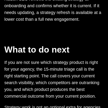
onboarding and confirms whether it is current. If it
needs updating, a strategy refresh is available at a
lower cost than a full new engagement.
What to do next
If you are not sure which strategy product is right
for your agency, the 15-minute triage call is the
right starting point. The call covers your current
search visibility, which competitors are outranking
you, and which product produces the best
commercial outcome from your current position.
Strategy work is not an optional extra for agencies