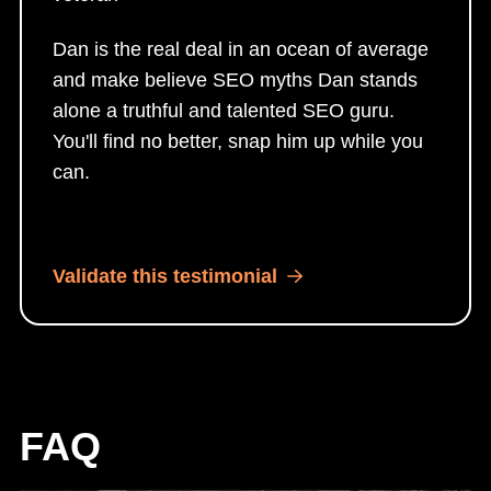
Dan is the real deal in an ocean of average
and make believe SEO myths Dan stands
alone a truthful and talented SEO guru.
You'll find no better, snap him up while you
can.
Validate this testimonial
FAQ