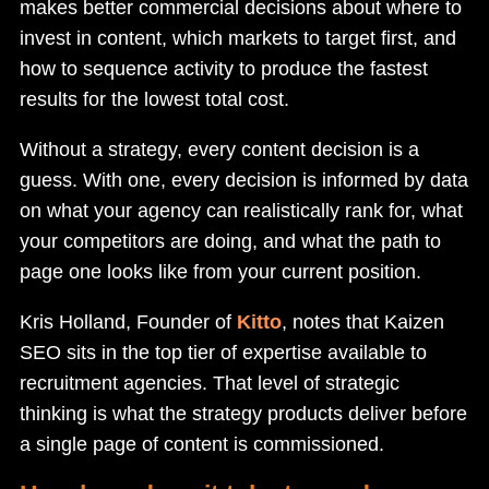
makes better commercial decisions about where to
invest in content, which markets to target first, and
how to sequence activity to produce the fastest
results for the lowest total cost.
Without a strategy, every content decision is a
guess. With one, every decision is informed by data
on what your agency can realistically rank for, what
your competitors are doing, and what the path to
page one looks like from your current position.
Kris Holland, Founder of
Kitto
, notes that Kaizen
SEO sits in the top tier of expertise available to
recruitment agencies. That level of strategic
thinking is what the strategy products deliver before
a single page of content is commissioned.