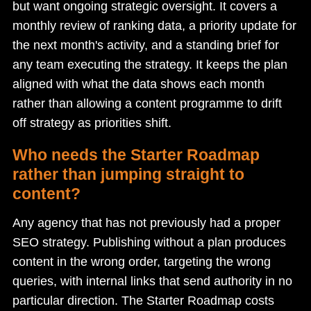
but want ongoing strategic oversight. It covers a
monthly review of ranking data, a priority update for
the next month's activity, and a standing brief for
any team executing the strategy. It keeps the plan
aligned with what the data shows each month
rather than allowing a content programme to drift
off strategy as priorities shift.
Who needs the Starter Roadmap
rather than jumping straight to
content?
Any agency that has not previously had a proper
SEO strategy. Publishing without a plan produces
content in the wrong order, targeting the wrong
queries, with internal links that send authority in no
particular direction. The Starter Roadmap costs