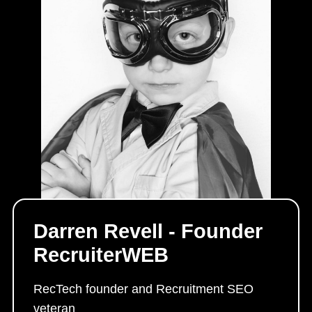
Darren Revell - Founder
RecruiterWEB
RecTech founder and Recruitment SEO
veteran