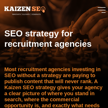
SEO strategy for
recruitment agencies
Most recruitment agencies investing in
SEO without a strategy are paying to
publish content that will never rank. A
Kaizen SEO strategy gives your agency
a clear picture of where you stand in
search, where the commercial
opportunity is, and exactly what needs