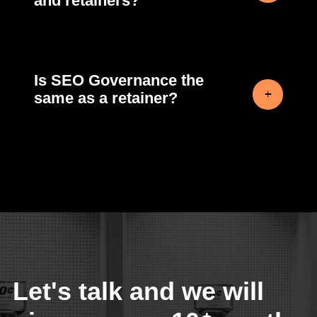
and retainers?
Is SEO Governance the
same as a retainer?
Let's talk and we will