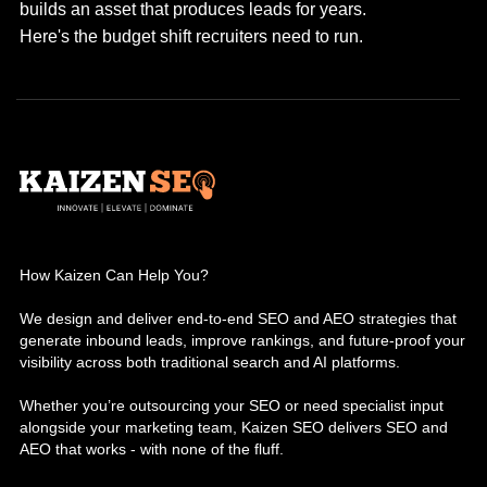
builds an asset that produces leads for years.
Here's the budget shift recruiters need to run.
How Kaizen Can Help You?
We design and deliver end-to-end SEO and AEO strategies that
generate inbound leads, improve rankings, and future-proof your
visibility across both traditional search and AI platforms.
Whether you’re outsourcing your SEO or need specialist input
alongside your marketing team, Kaizen SEO delivers SEO and
AEO that works - with none of the fluff.