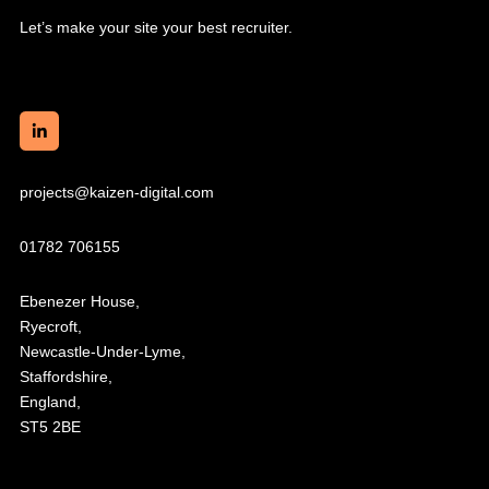
Let’s make your site your best recruiter.
projects@kaizen-digital.com
01782 706155
Ebenezer House,
Ryecroft,
Newcastle-Under-Lyme,
Staffordshire,
England,
ST5 2BE