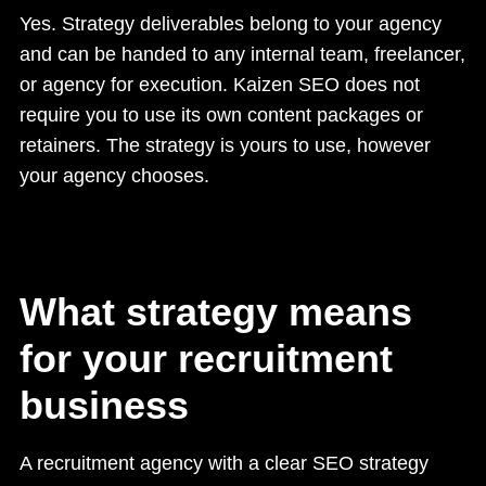
Yes. Strategy deliverables belong to your agency
and can be handed to any internal team, freelancer,
or agency for execution. Kaizen SEO does not
require you to use its own content packages or
retainers. The strategy is yours to use, however
your agency chooses.
What strategy means
for your recruitment
business
A recruitment agency with a clear SEO strategy