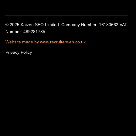
© 2025 Kaizen SEO Limited. Company Number: 16180662 VAT
Number: 489281735
Website made by www.recruiterweb.co.uk
Privacy Policy