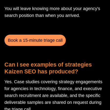
You will leave knowing more about your agency's
search position than when you arrived.
Book a 15-minute triage call
Can I see examples of strategies
Kaizen SEO has produced?
Yes. Case studies covering strategy engagements
for agencies in technology, finance, and executive
search recruitment are available, and the specific
deliverable samples are shared on request during
the triage call.