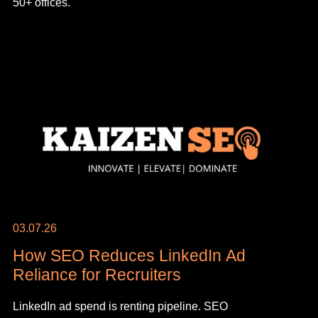
50+ offices.
03.07.26
How SEO Reduces LinkedIn Ad
Reliance for Recruiters
LinkedIn ad spend is renting pipeline. SEO