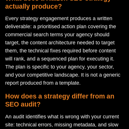
actually produce?
Every strategy engagement produces a written
deliverable: a prioritised action plan covering the
commercial search terms your agency should
target, the content architecture needed to target
them, the technical fixes required before content
will rank, and a sequenced plan for executing it.
The plan is specific to your agency, your sector,
and your competitive landscape. It is not a generic
report produced from a template.
How does a strategy differ from an
SEO audit?
An audit identifies what is wrong with your current
site: technical errors, missing metadata, and slow