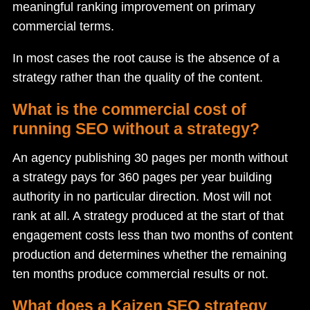
meaningful ranking improvement on primary
commercial terms.
In most cases the root cause is the absence of a
strategy rather than the quality of the content.
What is the commercial cost of
running SEO without a strategy?
An agency publishing 30 pages per month without
a strategy pays for 360 pages per year building
authority in no particular direction. Most will not
rank at all. A strategy produced at the start of that
engagement costs less than two months of content
production and determines whether the remaining
ten months produce commercial results or not.
What does a Kaizen SEO strategy