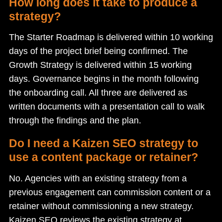
How long does it take to produce a
strategy?
The Starter Roadmap is delivered within 10 working
days of the project brief being confirmed. The
Growth Strategy is delivered within 15 working
days. Governance begins in the month following
the onboarding call. All three are delivered as
written documents with a presentation call to walk
through the findings and the plan.
Do I need a Kaizen SEO strategy to
use a content package or retainer?
No. Agencies with an existing strategy from a
previous engagement can commission content or a
retainer without commissioning a new strategy.
Kaizen SEO reviews the existing strategy at