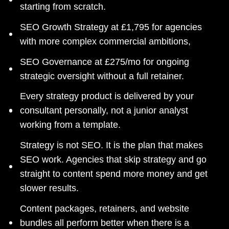
starting from scratch.
SEO Growth Strategy at £1,795 for agencies
with more complex commercial ambitions,
SEO Governance at £275/mo for ongoing
strategic oversight without a full retainer.
Every strategy product is delivered by your
consultant personally, not a junior analyst
working from a template.
Strategy is not SEO. It is the plan that makes
SEO work. Agencies that skip strategy and go
straight to content spend more money and get
slower results.
Content packages, retainers, and website
bundles all perform better when there is a