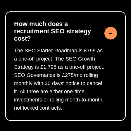
How much does a
recruitment SEO strategy
cost?
The SEO Starter Roadmap is £795 as
a one-off project. The SEO Growth
Strategy is £1,795 as a one-off project.
SEO Governance is £275/mo rolling
monthly with 30 days' notice to cancel
it. All three are either one-time
investments or rolling month-to-month,
not locked contracts.