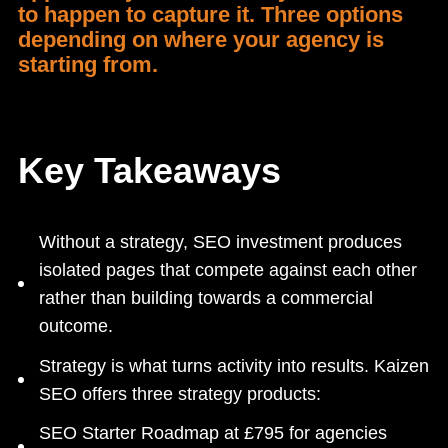
to happen to capture it. Three options
depending on where your agency is
starting from.
Key Takeaways
Without a strategy, SEO investment produces
isolated pages that compete against each other
rather than building towards a commercial
outcome.
Strategy is what turns activity into results. Kaizen
SEO offers three strategy products:
SEO Starter Roadmap at £795 for agencies