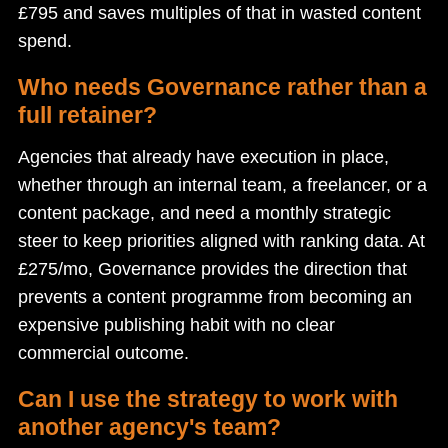
£795 and saves multiples of that in wasted content
spend.
Who needs Governance rather than a
full retainer?
Agencies that already have execution in place,
whether through an internal team, a freelancer, or a
content package, and need a monthly strategic
steer to keep priorities aligned with ranking data. At
£275/mo, Governance provides the direction that
prevents a content programme from becoming an
expensive publishing habit with no clear
commercial outcome.
Can I use the strategy to work with
another agency's team?