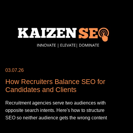
03.07.26
How Recruiters Balance SEO for
Candidates and Clients
Recruitment agencies serve two audiences with
opposite search intents. Here's how to structure
SEO so neither audience gets the wrong content