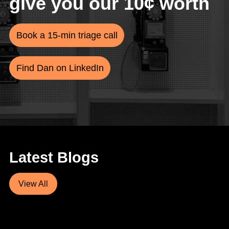
give you our 10¢ worth
Book a 15-min triage call
Find Dan on LinkedIn
Latest Blogs
View All