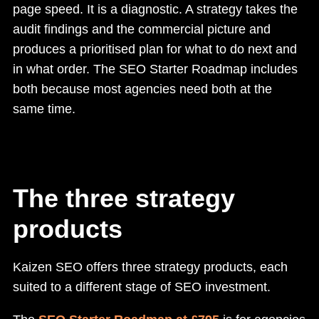
page speed. It is a diagnostic. A strategy takes the
audit findings and the commercial picture and
produces a prioritised plan for what to do next and
in what order. The SEO Starter Roadmap includes
both because most agencies need both at the
same time.
The three strategy
products
Kaizen SEO offers three strategy products, each
suited to a different stage of SEO investment.