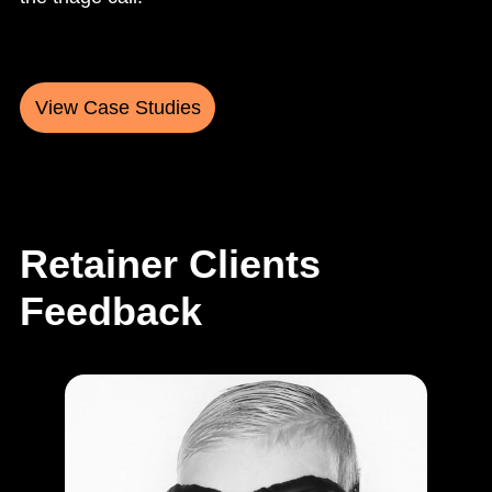
View Case Studies
Retainer Clients
Feedback