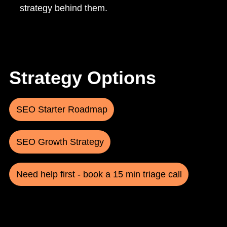
strategy behind them.
Strategy Options
SEO Starter Roadmap
SEO Growth Strategy
Need help first - book a 15 min triage call