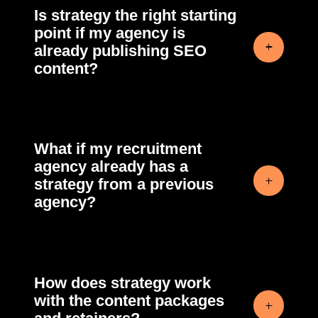
Is strategy the right starting
point if my agency is
already publishing SEO
content?
What if my recruitment
agency already has a
strategy from a previous
agency?
How does strategy work
with the content packages