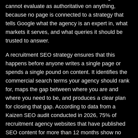
cannot evaluate as authoritative on anything,
because no page is connected to a strategy that
tells Google what the agency is an expert in, what
markets it serves, and what queries it should be
trusted to answer.
A recruitment SEO strategy ensures that this
happens before anyone writes a single page or
spends a single pound on content. It identifies the
commercial search terms your agency should rank
for, maps the gap between where you are and
where you need to be, and produces a clear plan
for closing that gap. According to data from a
Kaizen SEO audit conducted in 2026, 75% of
recruitment agency websites that have published
SEO content for more than 12 months show no