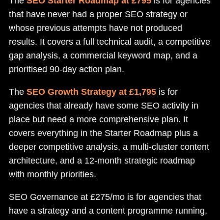
The
SEO Starter Roadmap at £795
is for agencies
that have never had a proper SEO strategy or
whose previous attempts have not produced
results. It covers a full technical audit, a competitive
gap analysis, a commercial keyword map, and a
prioritised 90-day action plan.
The
SEO Growth Strategy at £1,795
is for
agencies that already have some SEO activity in
place but need a more comprehensive plan. It
covers everything in the Starter Roadmap plus a
deeper competitive analysis, a multi-cluster content
architecture, and a 12-month strategic roadmap
with monthly priorities.
SEO Governance at £275/mo is for agencies that
have a strategy and a content programme running,