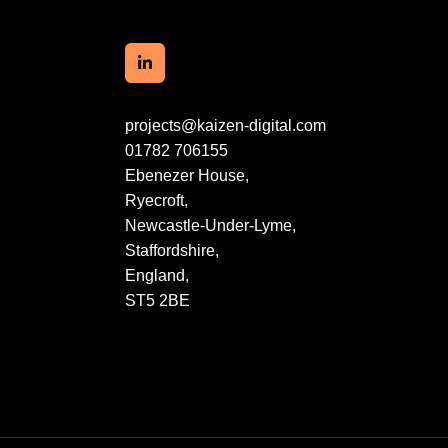
projects@kaizen-digital.com
01782 706155
Ebenezer House,
Ryecroft,
Newcastle-Under-Lyme,
Staffordshire,
England,
ST5 2BE