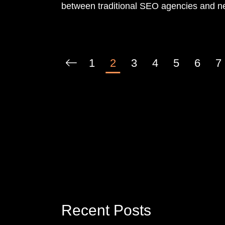
between traditional SEO agencies and n
consultants. This is a false choice.
1
2
3
4
5
6
7
Recent Posts