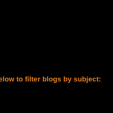
low to filter blogs by subject: