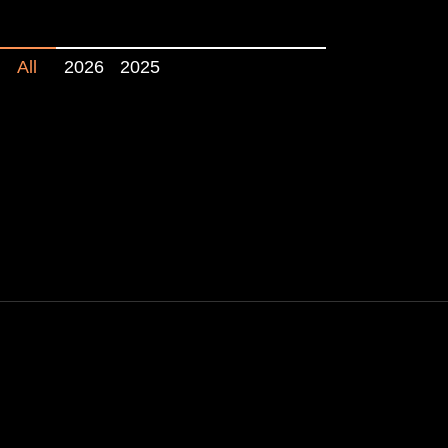
All
2026
2025