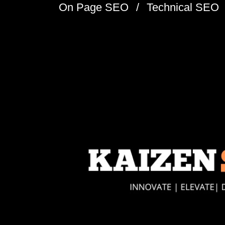
On Page SEO
Technical SEO