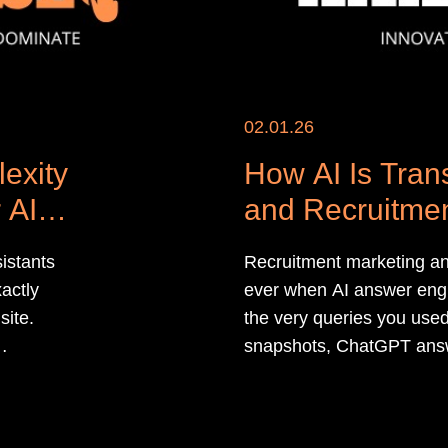
02.01.26
exity
How AI Is Tra
 AI
and Recruitmen
istants
Recruitment marketing an
xactly
ever when AI answer engin
site.
the very queries you use
snapshots, ChatGPT ans
r
overviews now sit betwee
 in their
candidates, even when y
the click.​