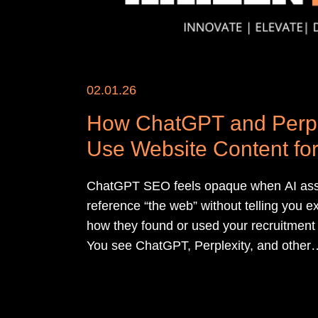
02.01.26
How ChatGPT and Perpl
Use Website Content for
Answers
ChatGPT SEO feels opaque when AI ass
reference “the web” without telling you e
how they found or used your recruitment 
You see ChatGPT, Perplexity, and other
assistants quoting competitors, while you
carefully written sector pages sit invisible
answers.