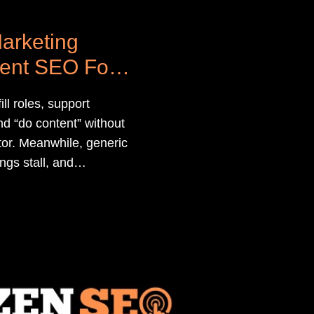
arketing
ment SEO For
ll roles, support
d “do content” without
ditor. Meanwhile, generic
ngs stall, and
 SEO isn’t driving more
ates.