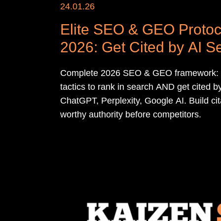
24.01.26
Elite SEO & GEO Protoc
2026: Get Cited by AI S
Complete 2026 SEO & GEO framework:
tactics to rank in search AND get cited b
ChatGPT, Perplexity, Google AI. Build cit
worthy authority before competitors.