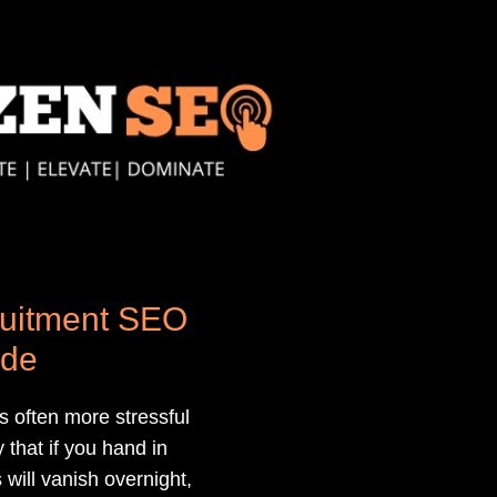
uitment SEO
ide
 often more stressful
 that if you hand in
 will vanish overnight,