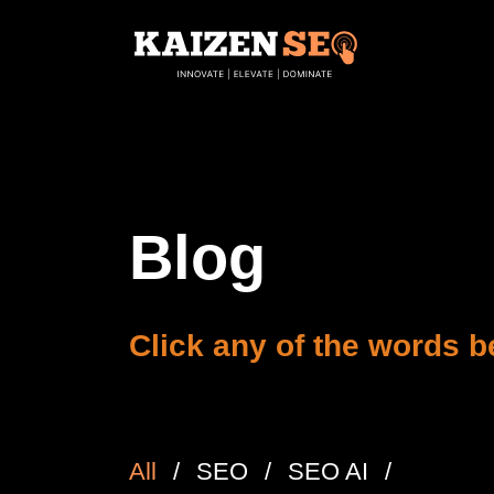
Blog
Click any of the words be
All
SEO
SEO AI