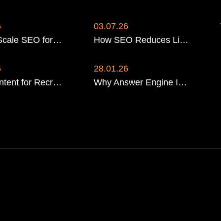
6
03.07.26
How to Scale SEO for a Multi-Location Recruitment Firm
How SEO Reduces LinkedIn Ad Reliance for Recruiters
6
28.01.26
SEO Content for Recruitment Agencies: The 2026 Strategy That Wins Google and AI Search
Why Answer Engine Infrastructure Beats Traditional Rankings