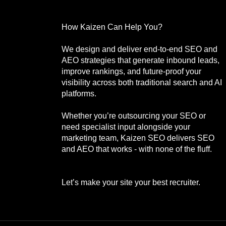
How Kaizen Can Help You?
We design and deliver end-to-end SEO and
AEO strategies that generate inbound leads,
improve rankings, and future-proof your
visibility across both traditional search and AI
platforms.
Whether you’re outsourcing your SEO or
need specialist input alongside your
marketing team, Kaizen SEO delivers SEO
and AEO that works - with none of the fluff.
Let’s make your site your best recruiter.