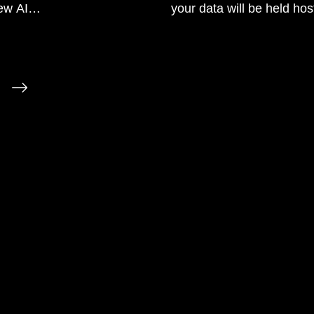
ew AI
your data will be held hos
will dry up during the tran