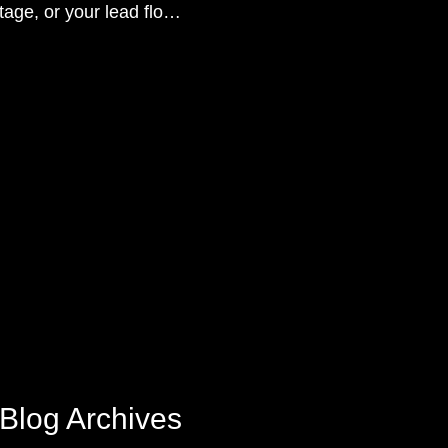
tage, or your lead flow
sition.
Blog Archives