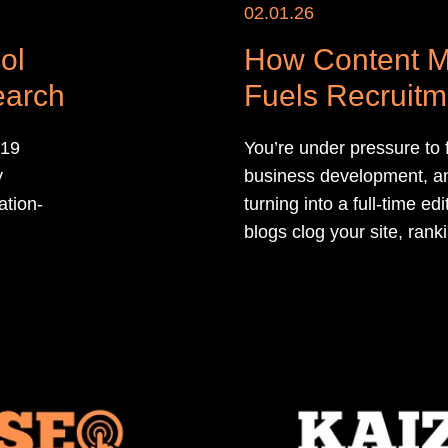
02.01.26
ol
How Content M
earch
Fuels Recruit
Agencies
 19
You’re under pressure to fi
y
business development, an
ation-
turning into a full-time e
blogs clog your site, ranki
leadership questions why
qualified roles and candid