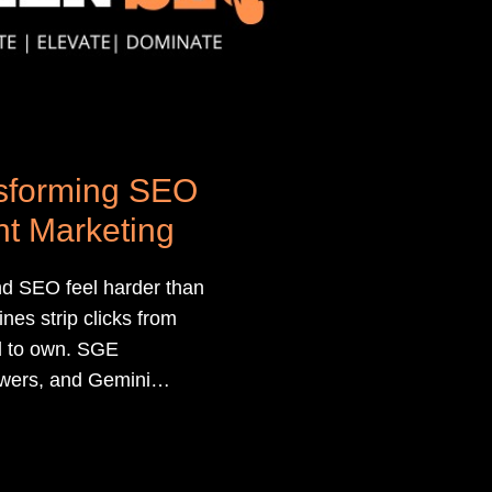
nsforming SEO
t Marketing
d SEO feel harder than
es strip clicks from
d to own. SGE
wers, and Gemini
n your brand and your
our content deserves