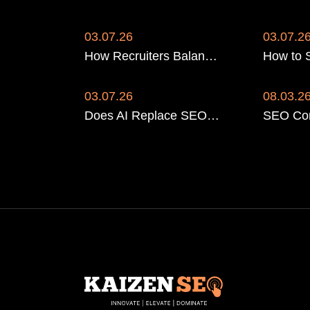
03.07.26
03.07.2
How Recruiters Balance SEO for Candidates and Clients
03.07.26
08.03.2
Does AI Replace SEO for Recruitment Agencies? No