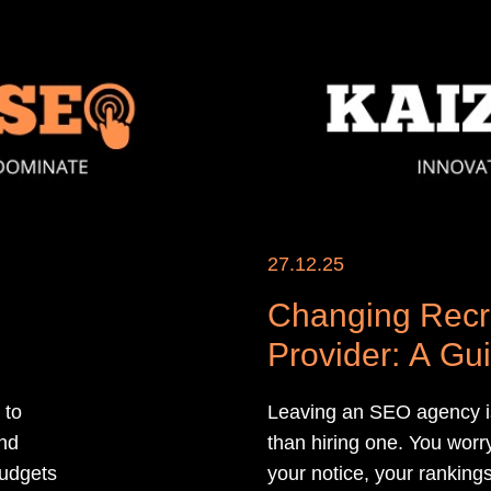
27.12.25
Changing Recr
Provider: A Gu
 to
Leaving an SEO agency is
and
than hiring one. You worry
 budgets
your notice, your rankings