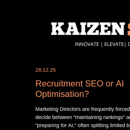
28.12.25
Recruitment SEO or AI
Optimisation?
Marketing Directors are frequently forced
decide between "maintaining rankings" 
"preparing for AI," often splitting limited