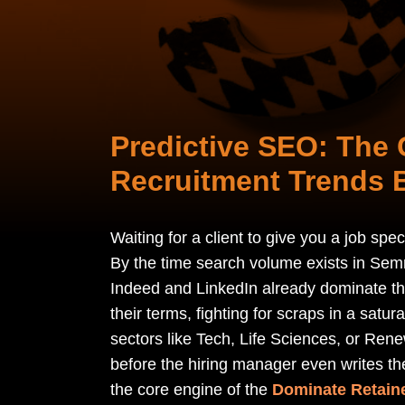
Predictive SEO: The 
Recruitment Trends 
Waiting for a client to give you a job spe
By the time search volume exists in Semr
Indeed and LinkedIn already dominate th
their terms, fighting for scraps in a satu
sectors like Tech, Life Sciences, or Rene
before the hiring manager even writes the 
the core engine of the
Dominate Retain