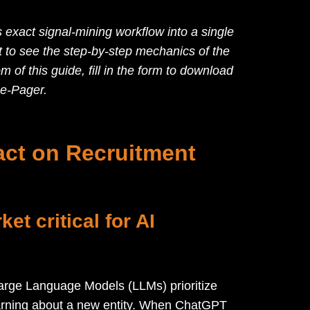
 exact signal-mining workflow into a single
t to see the step-by-step mechanics of the
tom of this guide, fill in the form to download
e-Pager.
ct on Recruitment
et critical for AI
 Large Language Models (LLMs) prioritize
learning about a new entity. When ChatGPT