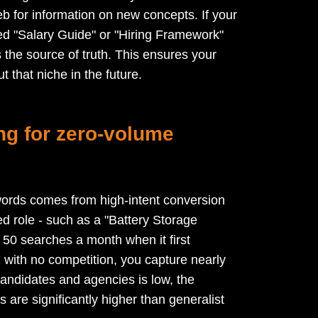
eb for information on new concepts. If your
red "Salary Guide" or "Hiring Framework"
s the source of truth. This ensures your
 that niche in the future.
ing for zero-volume
ords comes from high-intent conversion
ed role - such as a "Battery Storage
50 searches a month when it first
with no competition, you capture nearly
 candidates and agencies is low, the
 are significantly higher than generalist