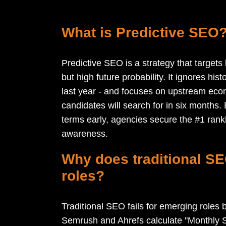
What is Predictive SEO
Predictive SEO is a strategy that target
but high future probability. It ignores hi
last year - and focuses on upstream econ
candidates will search for in six months. 
terms early, agencies secure the #1 ran
awareness.
Why does traditional SE
roles?
Traditional SEO fails for emerging roles b
Semrush and Ahrefs calculate "Monthly