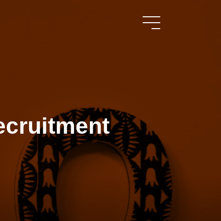
ecruitment