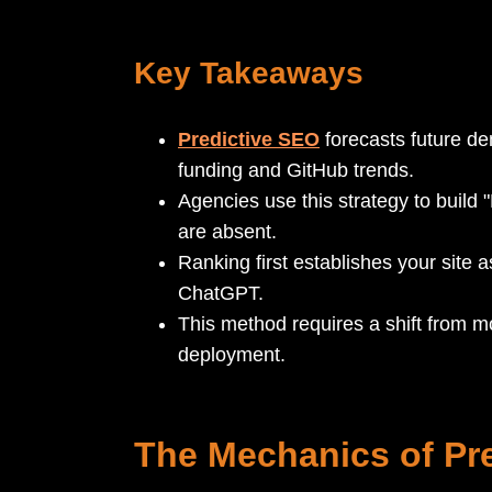
Key Takeaways
Predictive SEO
forecasts future d
funding and GitHub trends.
Agencies use this strategy to build 
are absent.
Ranking first establishes your site a
ChatGPT.
This method requires a shift from mo
deployment.
The Mechanics of Pre