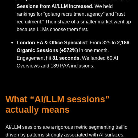
Sessions from AI/LLM increased.
We held
rankings for “golang recruitment agency” and “rust
recruitment.” Their share of a smaller market went up
because LLMs choose them first.
London EA & Office Specialist:
From 325 to
2,186
Organic Sessions (+572%)
in one month.
Engagement hit
81 seconds.
We landed 60 AI
Overviews and 189 PAA inclusions.
What “AI/LLM sessions”
actually means
AI/LLM sessions are a rigorous metric segmenting traffic
driven by patterns strongly associated with AI surfaces.