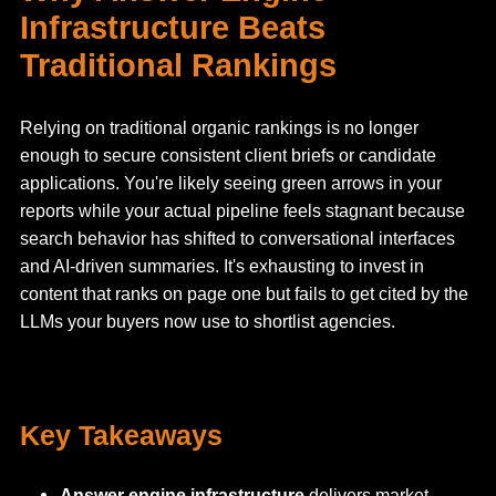
Infrastructure Beats
Traditional Rankings
Relying on traditional organic rankings is no longer
enough to secure consistent client briefs or candidate
applications. You're likely seeing green arrows in your
reports while your actual pipeline feels stagnant because
search behavior has shifted to conversational interfaces
and AI-driven summaries. It's exhausting to invest in
content that ranks on page one but fails to get cited by the
LLMs your buyers now use to shortlist agencies.
Key Takeaways
Answer engine infrastructure
delivers market