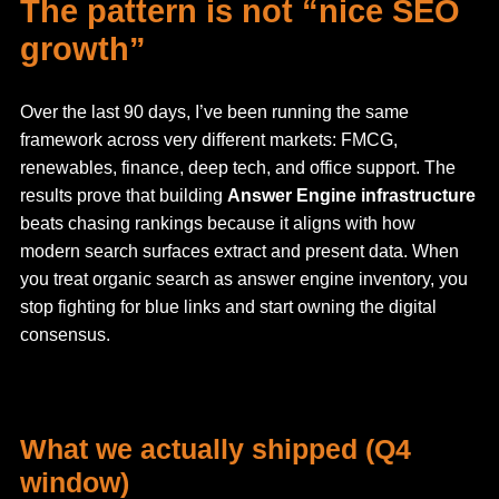
The pattern is not “nice SEO
growth”
Over the last 90 days, I’ve been running the same
framework across very different markets: FMCG,
renewables, finance, deep tech, and office support. The
results prove that building
Answer Engine infrastructure
beats chasing rankings because it aligns with how
modern search surfaces extract and present data. When
you treat organic search as answer engine inventory, you
stop fighting for blue links and start owning the digital
consensus.
What we actually shipped (Q4
window)