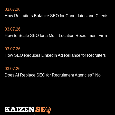
03.07.26
How Recruiters Balance SEO for Candidates and Clients
03.07.26
How to Scale SEO for a Multi-Location Recruitment Firm
03.07.26
How SEO Reduces LinkedIn Ad Reliance for Recruiters
03.07.26
Does AI Replace SEO for Recruitment Agencies? No