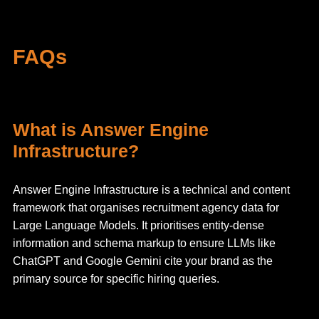
FAQs
What is Answer Engine
Infrastructure?
Answer Engine Infrastructure is a technical and content
framework that organises recruitment agency data for
Large Language Models. It prioritises entity-dense
information and schema markup to ensure LLMs like
ChatGPT and Google Gemini cite your brand as the
primary source for specific hiring queries.