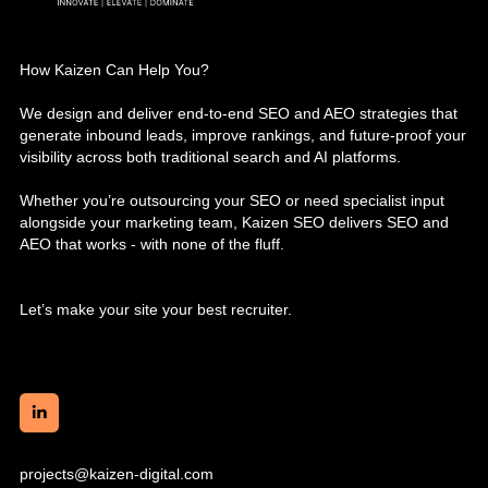
How Kaizen Can Help You?
We design and deliver end-to-end SEO and AEO strategies that
generate inbound leads, improve rankings, and future-proof your
visibility across both traditional search and AI platforms.
Whether you’re outsourcing your SEO or need specialist input
alongside your marketing team, Kaizen SEO delivers SEO and
AEO that works - with none of the fluff.
Let’s make your site your best recruiter.
projects@kaizen-digital.com