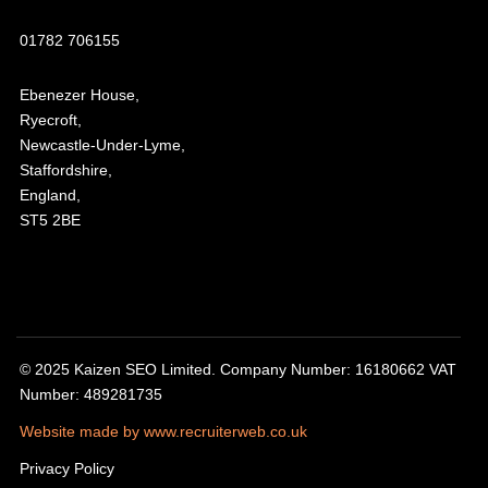
01782 706155
Ebenezer House,
Ryecroft,
Newcastle-Under-Lyme,
Staffordshire,
England,
ST5 2BE
© 2025 Kaizen SEO Limited. Company Number: 16180662 VAT
Number: 489281735
Website made by www.recruiterweb.co.uk
Privacy Policy