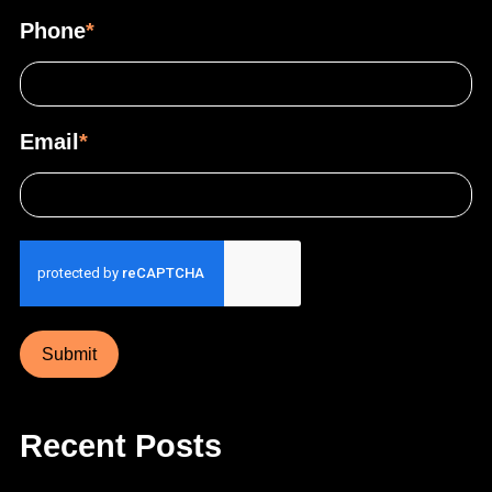
Phone
*
Email
*
Submit
Recent Posts