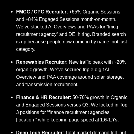
FMCG / CPG Recruiter:
+65% Organic Sessions
and +84% Engaged Sessions month-on-month.
We’ve stacked AI Overviews and PAAs for “fmcg
recruitment agency” and DEI hiring. Branded search
is up because people now come in by name, not just
category.
Renewables Recruiter:
New traffic peak with ~20%
organic growth. We’ve secured triple-digit AI
Overview and PAA coverage around solar, storage,
and transmission recruitment.
Finance & HR Recruiter:
50-70% growth in Organic
and Engaged Sessions versus Q3. We locked in Top
3 positions for “finance recruitment agencies
[location]” while keeping page speed at
1.6-1.7s.
Deep Tech Recruiter:
Total market demand fell, but