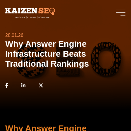
28.01.26
Why Answer Engine
Infrastructure Beats
Traditional Rankings
Why Answer Engine