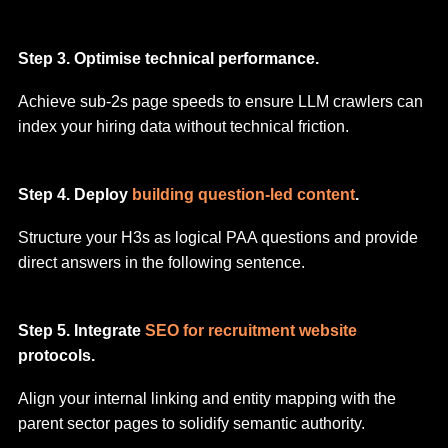
Step 3. Optimise technical performance.
Achieve sub-2s page speeds to ensure LLM crawlers can
index your hiring data without technical friction.
Step 4. Deploy
building question-led content
.
Structure your H3s as logical PAA questions and provide
direct answers in the following sentence.
Step 5. Integrate
SEO for recruitment website
protocols.
Align your internal linking and entity mapping with the
parent sector pages to solidify semantic authority.