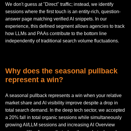
We don't guess at "Direct" traffic; instead, we identify
sessions where the first touch is an entity-rich, question-
answer page matching verified AI snippets. In our
experience, this defined segment allows agencies to track
how LLMs and PAAs contribute to the bottom line
independently of traditional search volume fluctuations.
Why does the seasonal pullback
represent a win?
A seasonal pullback represents a win when your relative
market share and AI visibility improve despite a drop in
total search demand. In the deep tech sector, we accepted
a 20% fall in total organic sessions while simultaneously
growing AI/LLM sessions and increasing AI Overview