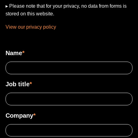
▸ Please note that for your privacy, no data from forms is
stored on this website.
View our privacy policy
Name
*
Job title
*
Company
*