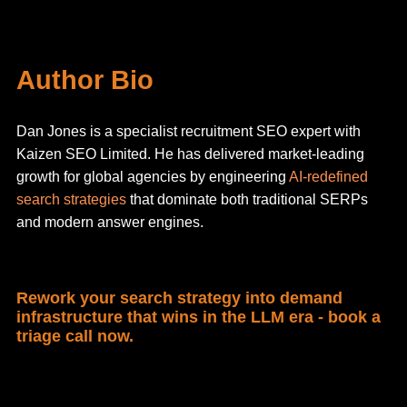
Author Bio
Dan Jones is a specialist recruitment SEO expert with
Kaizen SEO Limited. He has delivered market-leading
growth for global agencies by engineering
AI-redefined
search strategies
that dominate both traditional SERPs
and modern answer engines.
Rework your search strategy into demand
infrastructure that wins in the LLM era - book a
triage call now.