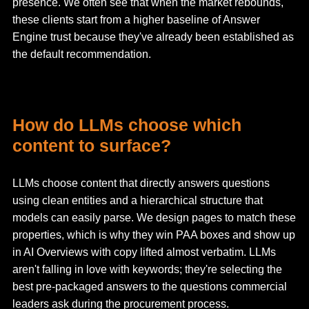
presence. We often see that when the market rebounds,
these clients start from a higher baseline of Answer
Engine trust because they've already been established as
the default recommendation.
How do LLMs choose which
content to surface?
LLMs choose content that directly answers questions
using clean entities and a hierarchical structure that
models can easily parse. We design pages to match these
properties, which is why they win PAA boxes and show up
in AI Overviews with copy lifted almost verbatim. LLMs
aren't falling in love with keywords; they're selecting the
best pre-packaged answers to the questions commercial
leaders ask during the procurement process.