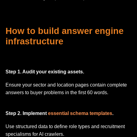
How to build answer engine
infrastructure
Step 1. Audit your existing assets.
Ensure your sector and location pages contain complete
answers to buyer problems in the first 60 words.
Step 2. Implement
essential schema templates
.
Use structured data to define role types and recruitment
specialisms for AI crawlers.