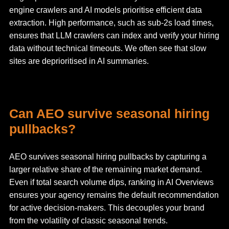
engine crawlers and AI models prioritise efficient data
extraction. High performance, such as sub-2s load times,
ensures that LLM crawlers can index and verify your hiring
data without technical timeouts. We often see that slow
sites are deprioritised in AI summaries.
Can AEO survive seasonal hiring
pullbacks?
AEO survives seasonal hiring pullbacks by capturing a
larger relative share of the remaining market demand.
Even if total search volume dips, ranking in AI Overviews
ensures your agency remains the default recommendation
for active decision-makers. This decouples your brand
from the volatility of classic seasonal trends.