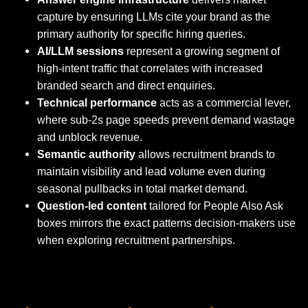
capture by ensuring LLMs cite your brand as the
primary authority for specific hiring queries.
AI/LLM sessions
represent a growing segment of
high-intent traffic that correlates with increased
branded search and direct enquiries.
Technical performance
acts as a commercial lever,
where sub-2s page speeds prevent demand wastage
and unblock revenue.
Semantic authority
allows recruitment brands to
maintain visibility and lead volume even during
seasonal pullbacks in total market demand.
Question-led content
tailored for People Also Ask
boxes mirrors the exact patterns decision-makers use
when exploring recruitment partnerships.