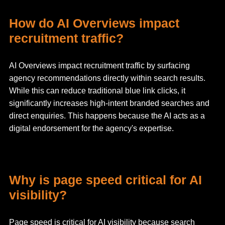
How do AI Overviews impact
recruitment traffic?
AI Overviews impact recruitment traffic by surfacing
agency recommendations directly within search results.
While this can reduce traditional blue link clicks, it
significantly increases high-intent branded searches and
direct enquiries. This happens because the AI acts as a
digital endorsement for the agency's expertise.
Why is page speed critical for AI
visibility?
Page speed is critical for AI visibility because search