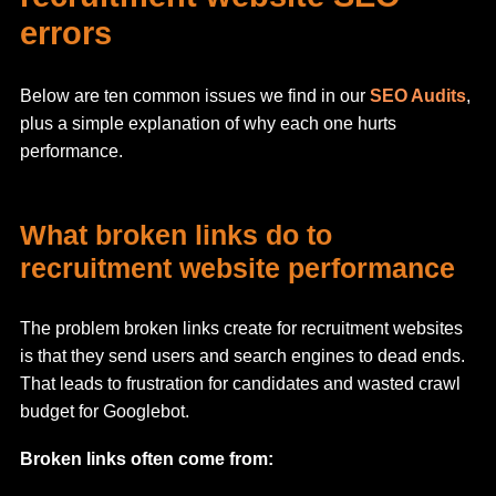
errors
Below are ten common issues we find in our
SEO Audits
,
plus a simple explanation of why each one hurts
performance.
What broken links do to
recruitment website performance
The problem broken links create for recruitment websites
is that they send users and search engines to dead ends.
That leads to frustration for candidates and wasted crawl
budget for Googlebot.
Broken links often come from: