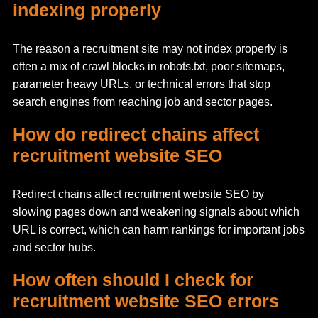
indexing properly
The reason a recruitment site may not index properly is
often a mix of crawl blocks in robots.txt, poor sitemaps,
parameter heavy URLs, or technical errors that stop
search engines from reaching job and sector pages.
How do redirect chains affect
recruitment website SEO
Redirect chains affect recruitment website SEO by
slowing pages down and weakening signals about which
URL is correct, which can harm rankings for important jobs
and sector hubs.
How often should I check for
recruitment website SEO errors