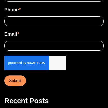
Phone
*
Email
*
Submit
Recent Posts