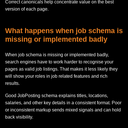
Correct canonicals help concentrate value on the best
version of each page.
What happens when job schema is
missing or implemented badly
When job schema is missing or implemented badly,
search engines have to work harder to recognise your
pages as valid job listings. That makes it less likely they
will show your roles in job related features and rich
results.
Good JobPosting schema explains titles, locations,
salaries, and other key details in a consistent format. Poor
or inconsistent markup sends mixed signals and can hold
back visibility.