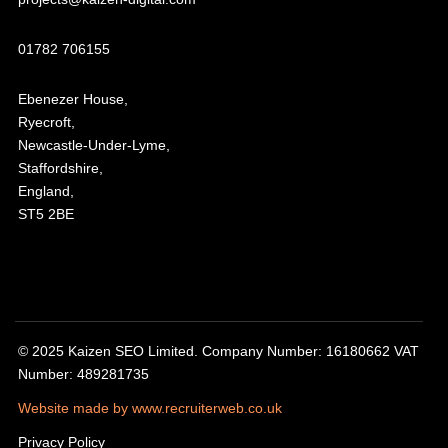
01782 706155
Ebenezer House,
Ryecroft,
Newcastle-Under-Lyme,
Staffordshire,
England,
ST5 2BE
© 2025 Kaizen SEO Limited. Company Number: 16180662 VAT
Number: 489281735
Website made by www.recruiterweb.co.uk
Privacy Policy