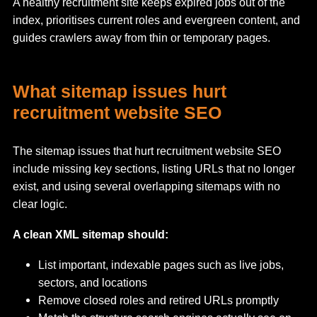
A healthy recruitment site keeps expired jobs out of the
index, prioritises current roles and evergreen content, and
guides crawlers away from thin or temporary pages.
What sitemap issues hurt
recruitment website SEO
The sitemap issues that hurt recruitment website SEO
include missing key sections, listing URLs that no longer
exist, and using several overlapping sitemaps with no
clear logic.
A clean XML sitemap should:
List important, indexable pages such as live jobs,
sectors, and locations
Remove closed roles and retired URLs promptly