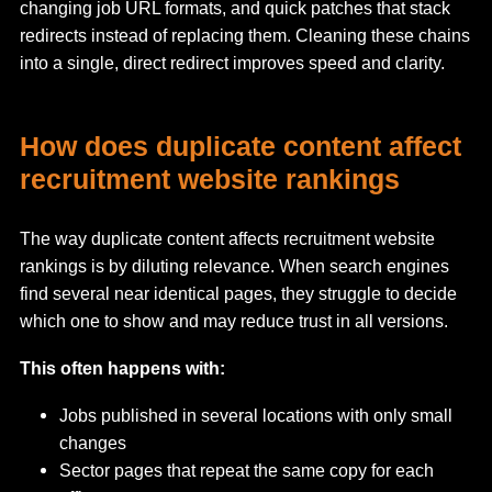
changing job URL formats, and quick patches that stack
redirects instead of replacing them. Cleaning these chains
into a single, direct redirect improves speed and clarity.
How does duplicate content affect
recruitment website rankings
The way duplicate content affects recruitment website
rankings is by diluting relevance. When search engines
find several near identical pages, they struggle to decide
which one to show and may reduce trust in all versions.
This often happens with:
Jobs published in several locations with only small
changes
Sector pages that repeat the same copy for each