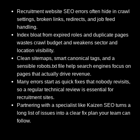
Recruitment website SEO errors often hide in crawl
settings, broken links, redirects, and job feed
handling.
Index bloat from expired roles and duplicate pages
wastes crawl budget and weakens sector and
location visibility.
Clean sitemaps, smart canonical tags, and a
sensible robots.txt file help search engines focus on
pages that actually drive revenue.
Many errors start as quick fixes that nobody revisits,
so a regular technical review is essential for
recruitment sites.
Partnering with a specialist like Kaizen SEO turns a
long list of issues into a clear fix plan your team can
follow.