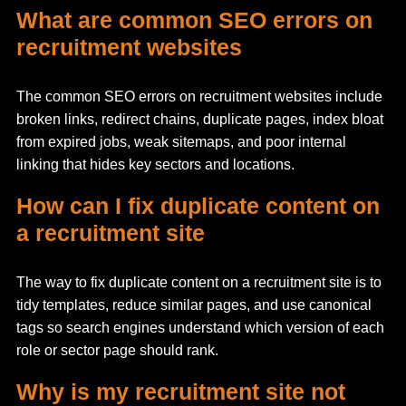
What are common SEO errors on
recruitment websites
The common SEO errors on recruitment websites include
broken links, redirect chains, duplicate pages, index bloat
from expired jobs, weak sitemaps, and poor internal
linking that hides key sectors and locations.
How can I fix duplicate content on
a recruitment site
The way to fix duplicate content on a recruitment site is to
tidy templates, reduce similar pages, and use canonical
tags so search engines understand which version of each
role or sector page should rank.
Why is my recruitment site not