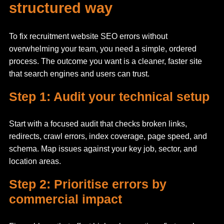
structured way
To fix recruitment website SEO errors without
overwhelming your team, you need a simple, ordered
process. The outcome you want is a cleaner, faster site
that search engines and users can trust.
Step 1: Audit your technical setup
Start with a focused audit that checks broken links,
redirects, crawl errors, index coverage, page speed, and
schema. Map issues against your key job, sector, and
location areas.
Step 2: Prioritise errors by
commercial impact