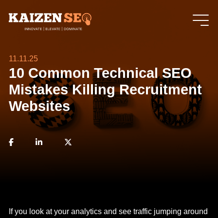
11.11.25
10 Common Technical SEO
Mistakes Killing Recruitment
Websites
If you look at your analytics and see traffic jumping around