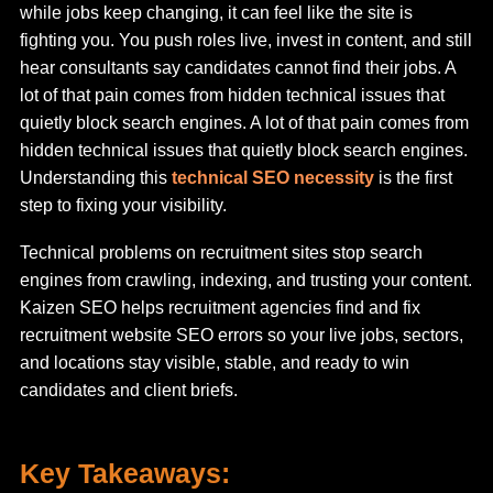
while jobs keep changing, it can feel like the site is
fighting you. You push roles live, invest in content, and still
hear consultants say candidates cannot find their jobs. A
lot of that pain comes from hidden technical issues that
quietly block search engines. A lot of that pain comes from
hidden technical issues that quietly block search engines.
Understanding this
technical SEO necessity
is the first
step to fixing your visibility.
Technical problems on recruitment sites stop search
engines from crawling, indexing, and trusting your content.
Kaizen SEO helps recruitment agencies find and fix
recruitment website SEO errors so your live jobs, sectors,
and locations stay visible, stable, and ready to win
candidates and client briefs.
Key Takeaways: