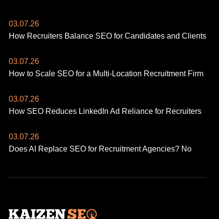
03.07.26
How Recruiters Balance SEO for Candidates and Clients
03.07.26
How to Scale SEO for a Multi-Location Recruitment Firm
03.07.26
How SEO Reduces LinkedIn Ad Reliance for Recruiters
03.07.26
Does AI Replace SEO for Recruitment Agencies? No