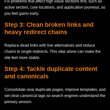
Fix problems that affect high value sections first, such as
active sectors, core locations, and application journeys, so
you feel gains early.
Step 3: Clean broken links and
heavy redirect chains
Replace dead links with live alternatives and reduce
chains to single redirects. This step alone can make the
site feel more stable.
Step 4: Tackle duplicate content
and canonicals
Consolidate near duplicate pages, improve templates, and
set clear canonical tags so search engines understand the
primary version.