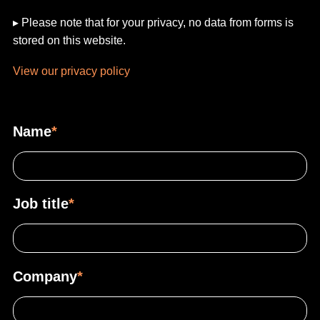
▸ Please note that for your privacy, no data from forms is
stored on this website.
View our privacy policy
Name
*
Job title
*
Company
*