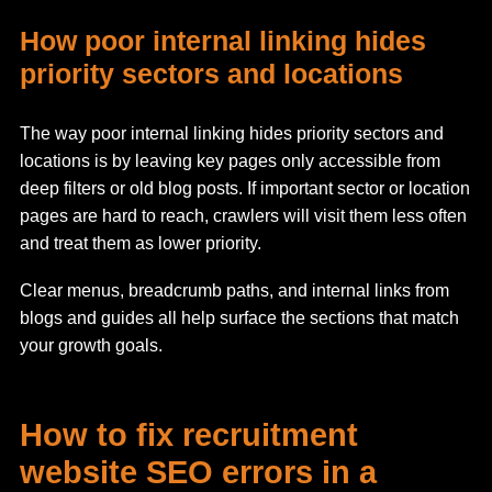
How poor internal linking hides
priority sectors and locations
The way poor internal linking hides priority sectors and
locations is by leaving key pages only accessible from
deep filters or old blog posts. If important sector or location
pages are hard to reach, crawlers will visit them less often
and treat them as lower priority.
Clear menus, breadcrumb paths, and internal links from
blogs and guides all help surface the sections that match
your growth goals.
How to fix recruitment
website SEO errors in a