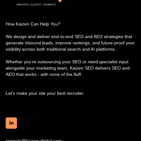
How Kaizen Can Help You?
We design and deliver end-to-end SEO and AEO strategies that
generate inbound leads, improve rankings, and future-proof your
visibility across both traditional search and AI platforms.
Whether you’re outsourcing your SEO or need specialist input
alongside your marketing team, Kaizen SEO delivers SEO and
AEO that works - with none of the fluff.
Let’s make your site your best recruiter.
projects@kaizen-digital.com