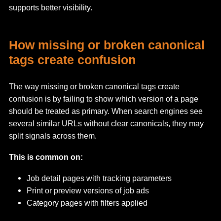
supports better visibility.
How missing or broken canonical
tags create confusion
The way missing or broken canonical tags create
confusion is by failing to show which version of a page
should be treated as primary. When search engines see
several similar URLs without clear canonicals, they may
split signals across them.
This is common on:
Job detail pages with tracking parameters
Print or preview versions of job ads
Category pages with filters applied