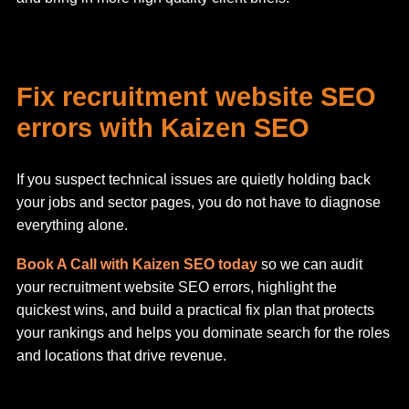
Fix recruitment website SEO
errors with Kaizen SEO
If you suspect technical issues are quietly holding back
your jobs and sector pages, you do not have to diagnose
everything alone.
Book A Call with Kaizen SEO today
so we can audit
your recruitment website SEO errors, highlight the
quickest wins, and build a practical fix plan that protects
your rankings and helps you dominate search for the roles
and locations that drive revenue.