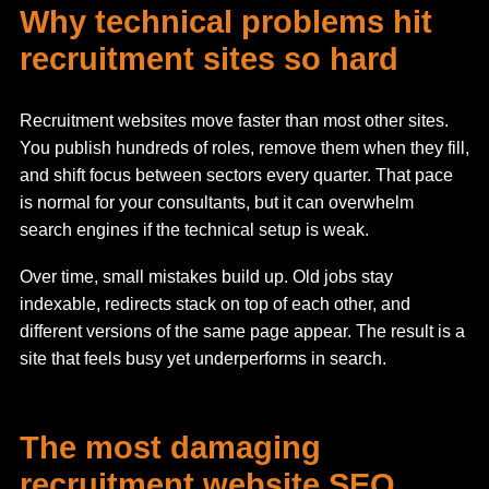
Why technical problems hit
recruitment sites so hard
Recruitment websites move faster than most other sites.
You publish hundreds of roles, remove them when they fill,
and shift focus between sectors every quarter. That pace
is normal for your consultants, but it can overwhelm
search engines if the technical setup is weak.
Over time, small mistakes build up. Old jobs stay
indexable, redirects stack on top of each other, and
different versions of the same page appear. The result is a
site that feels busy yet underperforms in search.
The most damaging
recruitment website SEO