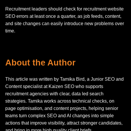
Recruitment leaders should check for recruitment website
SEO errors at least once a quarter, as job feeds, content,
and site changes can easily introduce new problems over
time.
About the Author
This article was written by Tamika Bird, a Junior SEO and
Content specialist at Kaizen SEO who supports
recruitment agencies with clear, data led search
strategies. Tamika works across technical checks, on
page optimisation, and content projects, helping senior
teams turn complex SEO and AI changes into simple
actions that improve visibility, attract stronger candidates,
and bring in more high quality client briefs.