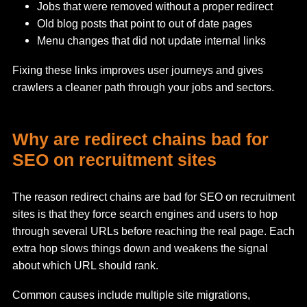
Jobs that were removed without a proper redirect
Old blog posts that point to out of date pages
Menu changes that did not update internal links
Fixing these links improves user journeys and gives
crawlers a cleaner path through your jobs and sectors.
Why are redirect chains bad for
SEO on recruitment sites
The reason redirect chains are bad for SEO on recruitment
sites is that they force search engines and users to hop
through several URLs before reaching the real page. Each
extra hop slows things down and weakens the signal
about which URL should rank.
Common causes include multiple site migrations,