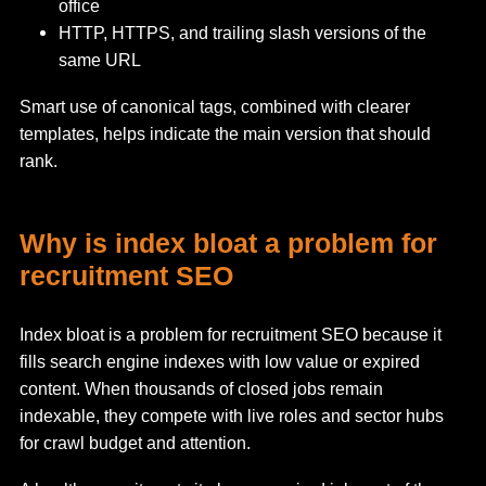
office
HTTP, HTTPS, and trailing slash versions of the
same URL
Smart use of canonical tags, combined with clearer
templates, helps indicate the main version that should
rank.
Why is index bloat a problem for
recruitment SEO
Index bloat is a problem for recruitment SEO because it
fills search engine indexes with low value or expired
content. When thousands of closed jobs remain
indexable, they compete with live roles and sector hubs
for crawl budget and attention.