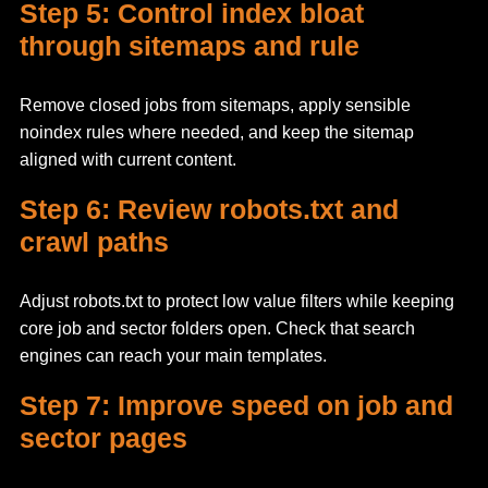
Step 5: Control index bloat
through sitemaps and rule
Remove closed jobs from sitemaps, apply sensible
noindex rules where needed, and keep the sitemap
aligned with current content.
Step 6: Review robots.txt and
crawl paths
Adjust robots.txt to protect low value filters while keeping
core job and sector folders open. Check that search
engines can reach your main templates.
Step 7: Improve speed on job and
sector pages