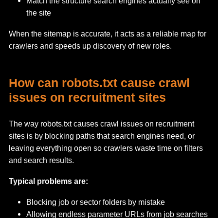
Match the structure search engines actually see on
the site
When the sitemap is accurate, it acts as a reliable map for
crawlers and speeds up discovery of new roles.
How can robots.txt cause crawl
issues on recruitment sites
The way robots.txt causes crawl issues on recruitment
sites is by blocking paths that search engines need, or
leaving everything open so crawlers waste time on filters
and search results.
Typical problems are:
Blocking job or sector folders by mistake
Allowing endless parameter URLs from job searches