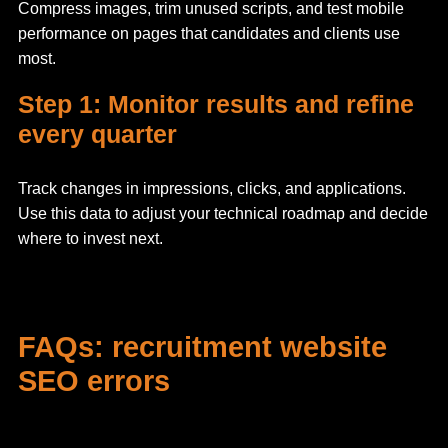
Compress images, trim unused scripts, and test mobile
performance on pages that candidates and clients use
most.
Step 1: Monitor results and refine
every quarter
Track changes in impressions, clicks, and applications.
Use this data to adjust your technical roadmap and decide
where to invest next.
FAQs: recruitment website
SEO errors