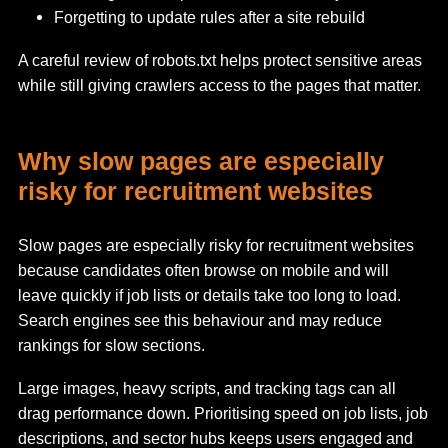
Forgetting to update rules after a site rebuild
A careful review of robots.txt helps protect sensitive areas
while still giving crawlers access to the pages that matter.
Why slow pages are especially
risky for recruitment websites
Slow pages are especially risky for recruitment websites
because candidates often browse on mobile and will
leave quickly if job lists or details take too long to load.
Search engines see this behaviour and may reduce
rankings for slow sections.
Large images, heavy scripts, and tracking tags can all
drag performance down. Prioritising speed on job lists, job
descriptions, and sector hubs keeps users engaged and