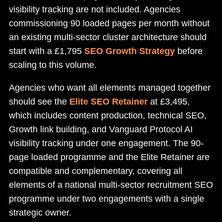
visibility tracking are not included. Agencies
commissioning 90 loaded pages per month without
an existing multi-sector cluster architecture should
start with a £1,795
SEO Growth Strategy
before
scaling to this volume.
Agencies who want all elements managed together
should see the
Elite SEO Retainer
at £3,495,
which includes content production, technical SEO,
Growth link building, and Vanguard Protocol AI
visibility tracking under one engagement. The 90-
page loaded programme and the Elite Retainer are
compatible and complementary, covering all
elements of a national multi-sector recruitment SEO
programme under two engagements with a single
strategic owner.