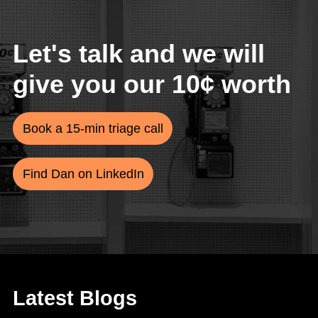
Let's talk and we will
give you our 10¢ worth
Book a 15-min triage call
Find Dan on LinkedIn
Latest Blogs