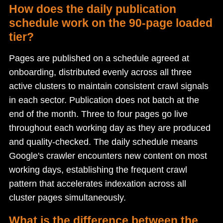
How does the daily publication
schedule work on the 90-page loaded
tier?
Pages are published on a schedule agreed at
onboarding, distributed evenly across all three
active clusters to maintain consistent crawl signals
in each sector. Publication does not batch at the
end of the month. Three to four pages go live
throughout each working day as they are produced
and quality-checked. The daily schedule means
Google's crawler encounters new content on most
working days, establishing the frequent crawl
pattern that accelerates indexation across all
cluster pages simultaneously.
What is the difference between the