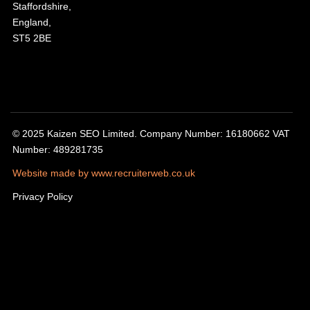
Staffordshire,
England,
ST5 2BE
© 2025 Kaizen SEO Limited. Company Number: 16180662 VAT
Number: 489281735
Website made by www.recruiterweb.co.uk
Privacy Policy