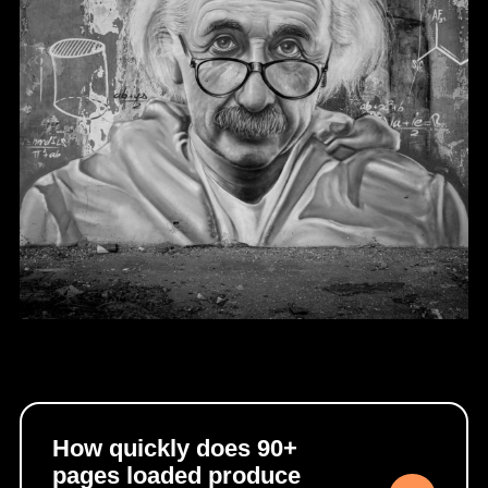
How quickly does 90+
pages loaded produce