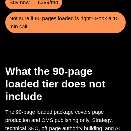
Buy now — £399/mo
Not sure if 90 pages loaded is right? Book a 15-
min call
What the 90-page
loaded tier does not
include
The 90-page loaded package covers page
production and CMS publishing only. Strategy,
technical SEO, off-page authority building, and AI