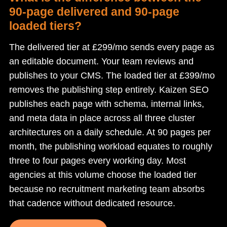
90-page delivered and 90-page
loaded tiers?
The delivered tier at £299/mo sends every page as
an editable document. Your team reviews and
publishes to your CMS. The loaded tier at £399/mo
removes the publishing step entirely. Kaizen SEO
publishes each page with schema, internal links,
and meta data in place across all three cluster
architectures on a daily schedule. At 90 pages per
month, the publishing workload equates to roughly
three to four pages every working day. Most
agencies at this volume choose the loaded tier
because no recruitment marketing team absorbs
that cadence without dedicated resource.