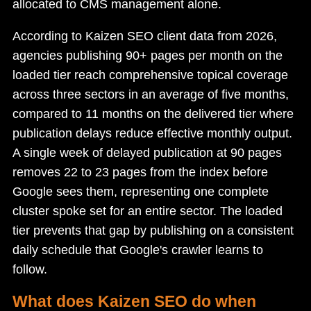
allocated to CMS management alone.
According to Kaizen SEO client data from 2026,
agencies publishing 90+ pages per month on the
loaded tier reach comprehensive topical coverage
across three sectors in an average of five months,
compared to 11 months on the delivered tier where
publication delays reduce effective monthly output.
A single week of delayed publication at 90 pages
removes 22 to 23 pages from the index before
Google sees them, representing one complete
cluster spoke set for an entire sector. The loaded
tier prevents that gap by publishing on a consistent
daily schedule that Google's crawler learns to
follow.
What does Kaizen SEO do when