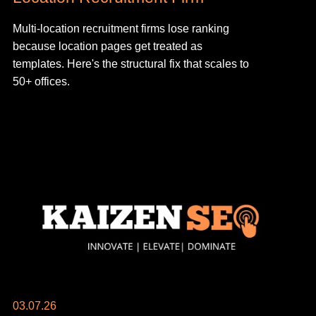
Multi-location recruitment firms lose ranking
because location pages get treated as
templates. Here's the structural fix that scales to
50+ offices.
03.07.26