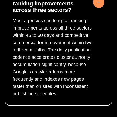
ranking improvements
across three sectors?
Most agencies see long-tail ranking
improvements across all three sectors
within 45 to 60 days and competitive
commercial term movement within two
to three months. The daily publication
cadence accelerates cluster authority
accumulation significantly, because
Google's crawler returns more
frequently and indexes new pages
faster than on sites with inconsistent
publishing schedules.