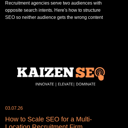
Recruitment agencies serve two audiences with
opposite search intents. Here's how to structure
SEO so neither audience gets the wrong content
03.07.26
How to Scale SEO for a Multi-
Location Recruitment Firm