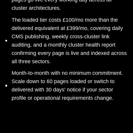
cluster architectures.
The loaded tier costs £100/mo more than the
delivered equivalent at £399/mo, covering daily
CMS publishing, weekly cross-cluster link
auditing, and a monthly cluster health report
confirming every page is live and indexed across
all three sectors.
Month-to-month with no minimum commitment.
Scale down to 60 pages loaded or switch to
delivered with 30 days' notice if your sector
profile or operational requirements change.