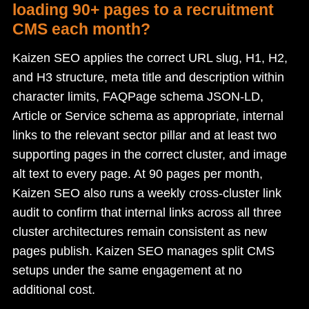
loading 90+ pages to a recruitment
CMS each month?
Kaizen SEO applies the correct URL slug, H1, H2,
and H3 structure, meta title and description within
character limits, FAQPage schema JSON-LD,
Article or Service schema as appropriate, internal
links to the relevant sector pillar and at least two
supporting pages in the correct cluster, and image
alt text to every page. At 90 pages per month,
Kaizen SEO also runs a weekly cross-cluster link
audit to confirm that internal links across all three
cluster architectures remain consistent as new
pages publish. Kaizen SEO manages split CMS
setups under the same engagement at no
additional cost.