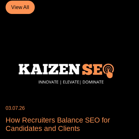
View All
03.07.26
How Recruiters Balance SEO for
Candidates and Clients