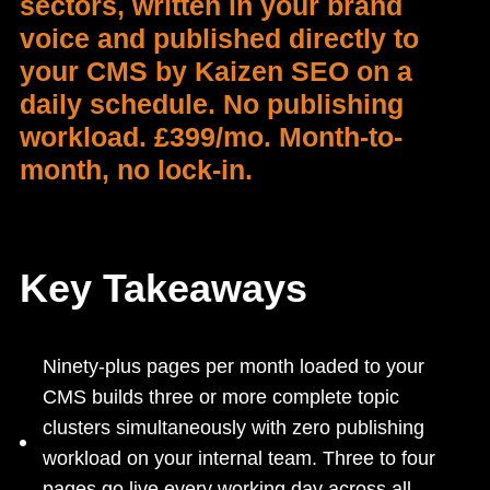
sectors, written in your brand
voice and published directly to
your CMS by Kaizen SEO on a
daily schedule. No publishing
workload. £399/mo. Month-to-
month, no lock-in.
Key Takeaways
Ninety-plus pages per month loaded to your
CMS builds three or more complete topic
clusters simultaneously with zero publishing
workload on your internal team. Three to four
pages go live every working day across all