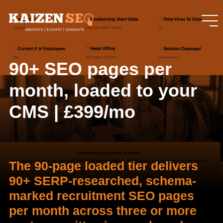
90+ SEO pages per
month, loaded to your
CMS | £399/mo
The 90-page loaded tier delivers
90+ SERP-researched, schema-
marked recruitment SEO pages
per month across three or more