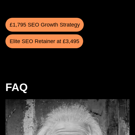
£1,795 SEO Growth Strategy
Elite SEO Retainer at £3,495
FAQ