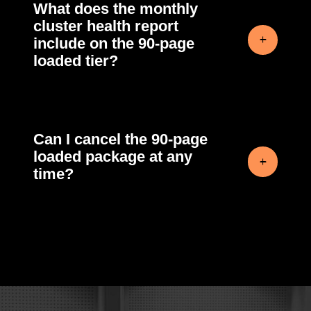
What does the monthly
cluster health report
include on the 90-page
loaded tier?
Can I cancel the 90-page
loaded package at any
time?