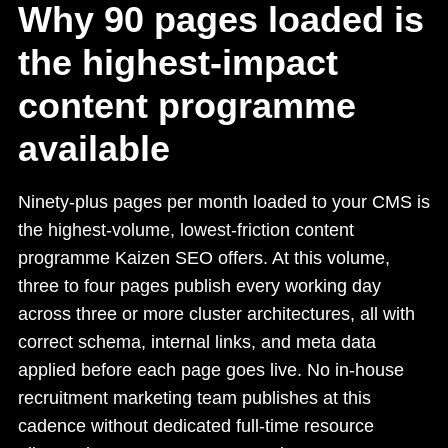
Why 90 pages loaded is
the highest-impact
content programme
available
Ninety-plus pages per month loaded to your CMS is
the highest-volume, lowest-friction content
programme Kaizen SEO offers. At this volume,
three to four pages publish every working day
across three or more cluster architectures, all with
correct schema, internal links, and meta data
applied before each page goes live. No in-house
recruitment marketing team publishes at this
cadence without dedicated full-time resource