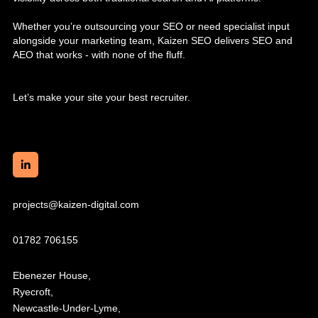
Whether you’re outsourcing your SEO or need specialist input
alongside your marketing team, Kaizen SEO delivers SEO and
AEO that works - with none of the fluff.
Let’s make your site your best recruiter.
projects@kaizen-digital.com
01782 706155
Ebenezer House,
Ryecroft,
Newcastle-Under-Lyme,