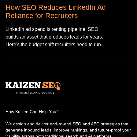
How SEO Reduces LinkedIn Ad
Reliance for Recruiters
LinkedIn ad spend is renting pipeline. SEO
builds an asset that produces leads for years.
Here's the budget shift recruiters need to run.
How Kaizen Can Help You?
We design and deliver end-to-end SEO and AEO strategies that
generate inbound leads, improve rankings, and future-proof your
visibility across both traditional search and AI platforms.